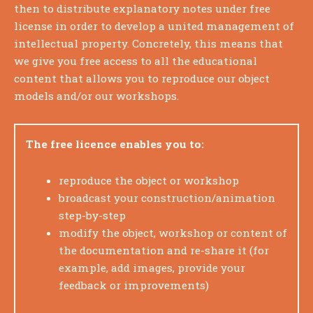
then to distribute explanatory notes under free
license in order to develop a united management of
intellectual property.
Concretely, this means that
we give you free access to all the educational
content that allows you to reproduce our object
models and/or our workshops.
The free licence enables you to:
reproduce the object or workshop
broadcast your construction/animation
step-by-step
modify the object, workshop or content of
the documentation and re-share it (for
example, add images, provide your
feedback or improvements)