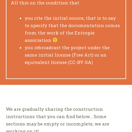
All this on the condition that
you cite the initial source, that is to say
to specify that the documentation comes
from the work of the Entropie
association
you rebroadcast the project under the
same initial license (Free Art) or an
equivalent license (CC-BY-SA)
We are gradually sharing the construction
instructions that you can find below… Some
sections may be empty or incomplete, we are
working on it!