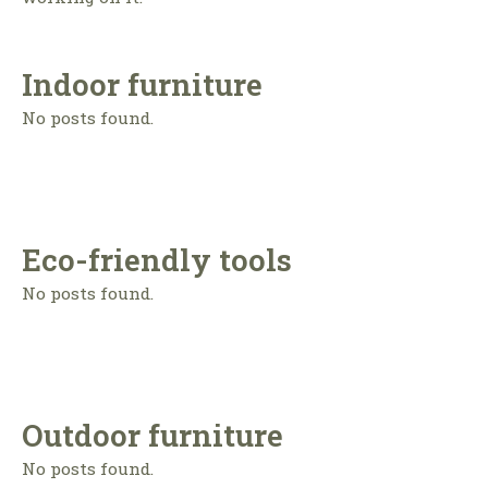
Indoor furniture
No posts found.
Eco-friendly tools
No posts found.
Outdoor furniture
No posts found.